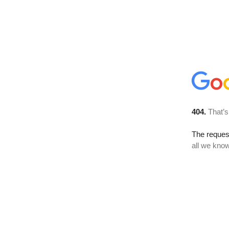
404.
That’s
The reque
all we know