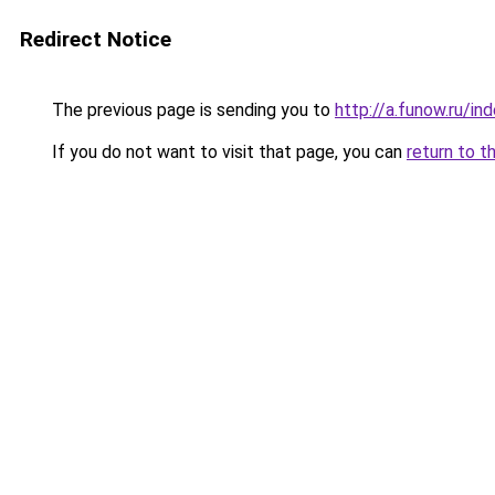
Redirect Notice
The previous page is sending you to
http://a.funow.ru/i
If you do not want to visit that page, you can
return to t