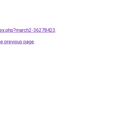
ndex.php?march2-36278423
.
he previous page
.