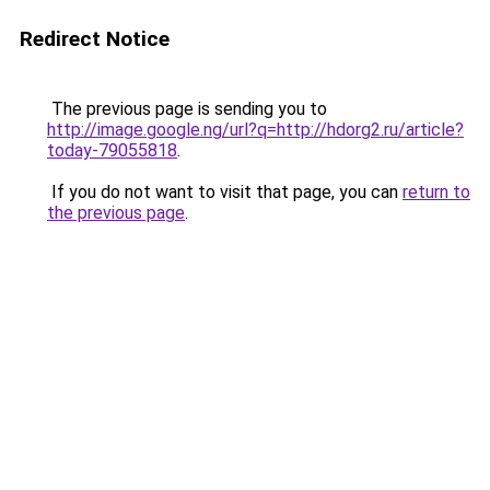
Redirect Notice
The previous page is sending you to
http://image.google.ng/url?q=http://hdorg2.ru/article?
today-79055818
.
If you do not want to visit that page, you can
return to
the previous page
.