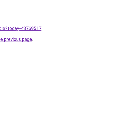
ticle?today-48769517
.
he previous page
.