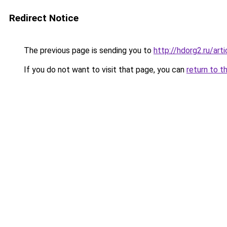
Redirect Notice
The previous page is sending you to
http://hdorg2.ru/ar
If you do not want to visit that page, you can
return to t