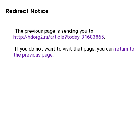
Redirect Notice
The previous page is sending you to
http://hdorg2.ru/article?today-31683865
.
If you do not want to visit that page, you can
return to
the previous page
.