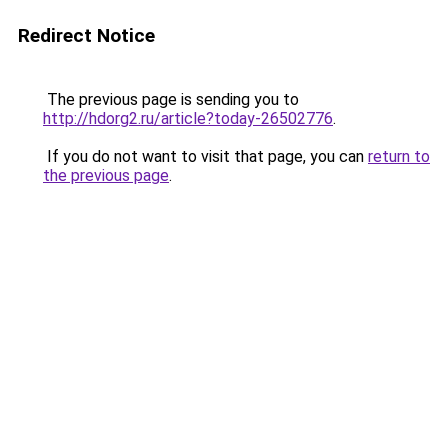
Redirect Notice
The previous page is sending you to
http://hdorg2.ru/article?today-26502776
.
If you do not want to visit that page, you can
return to
the previous page
.