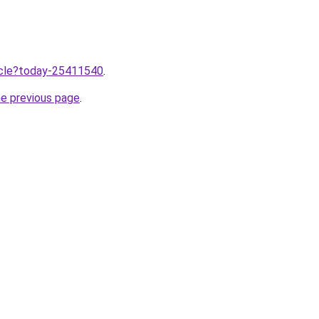
ticle?today-25411540
.
he previous page
.