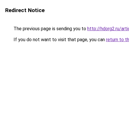
Redirect Notice
The previous page is sending you to
http://hdorg2.ru/ar
If you do not want to visit that page, you can
return to t