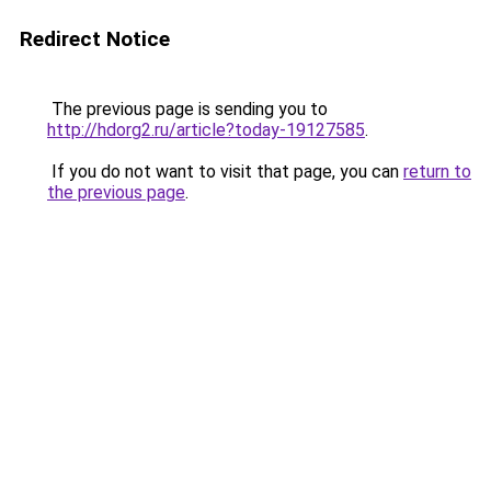
Redirect Notice
The previous page is sending you to
http://hdorg2.ru/article?today-19127585
.
If you do not want to visit that page, you can
return to
the previous page
.