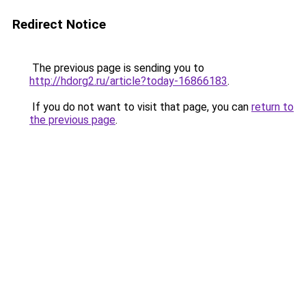
Redirect Notice
The previous page is sending you to
http://hdorg2.ru/article?today-16866183
.
If you do not want to visit that page, you can
return to
the previous page
.