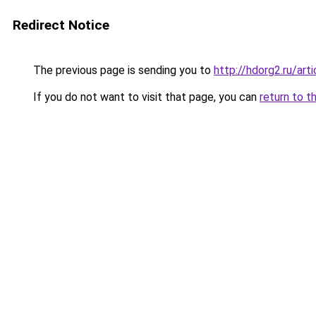
Redirect Notice
The previous page is sending you to
http://hdorg2.ru/ar
If you do not want to visit that page, you can
return to t