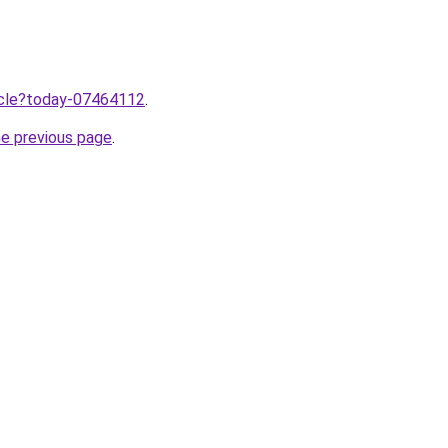
ticle?today-07464112
.
he previous page
.