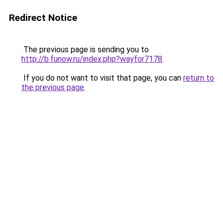
Redirect Notice
The previous page is sending you to
http://b.funow.ru/index.php?wayfor7178
.
If you do not want to visit that page, you can
return to
the previous page
.