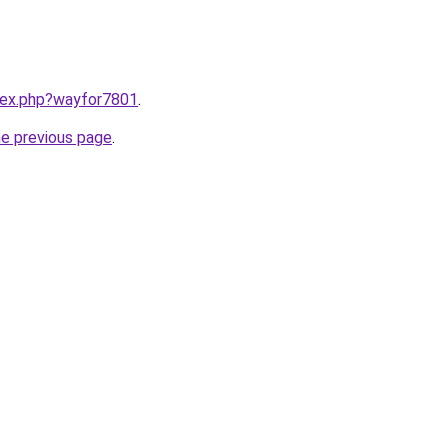
ndex.php?wayfor7801
.
he previous page
.