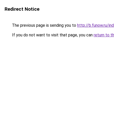
Redirect Notice
The previous page is sending you to
http://b.funow.ru/i
If you do not want to visit that page, you can
return to t