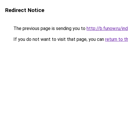
Redirect Notice
The previous page is sending you to
http://b.funow.ru/i
If you do not want to visit that page, you can
return to t