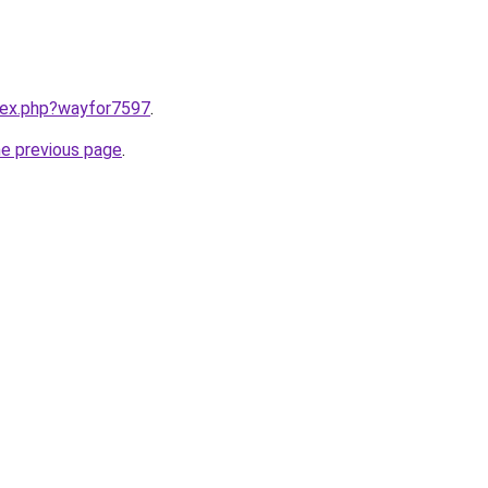
ndex.php?wayfor7597
.
he previous page
.