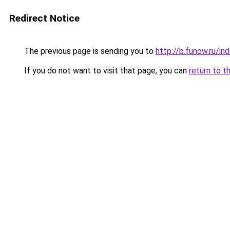
Redirect Notice
The previous page is sending you to
http://b.funow.ru/i
If you do not want to visit that page, you can
return to t