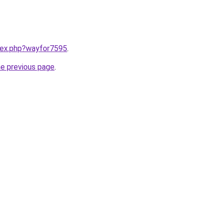
ndex.php?wayfor7595
.
he previous page
.