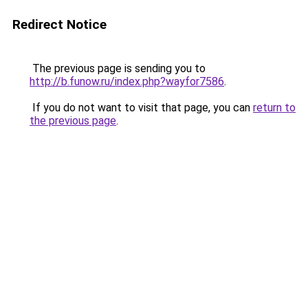
Redirect Notice
The previous page is sending you to
http://b.funow.ru/index.php?wayfor7586
.
If you do not want to visit that page, you can
return to
the previous page
.