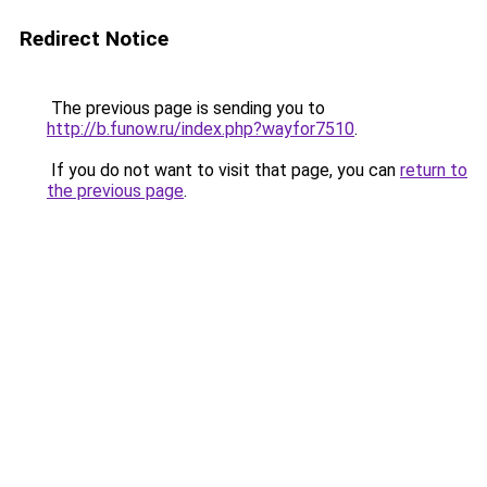
Redirect Notice
The previous page is sending you to
http://b.funow.ru/index.php?wayfor7510
.
If you do not want to visit that page, you can
return to
the previous page
.