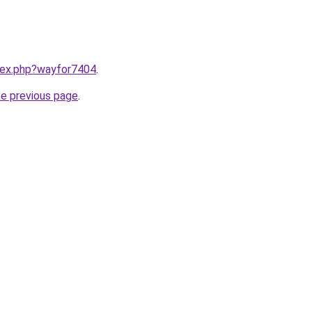
ndex.php?wayfor7404
.
he previous page
.