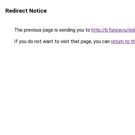
Redirect Notice
The previous page is sending you to
http://b.funow.ru/i
If you do not want to visit that page, you can
return to t