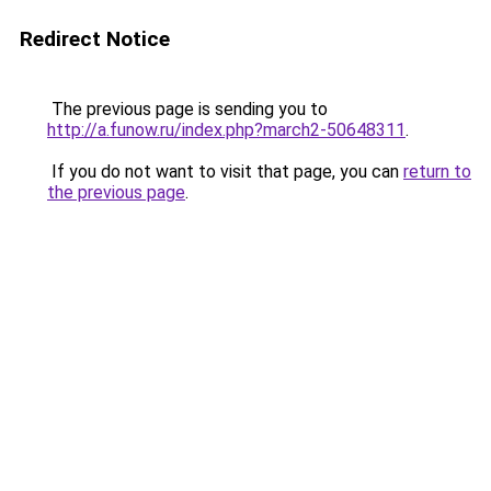
Redirect Notice
The previous page is sending you to
http://a.funow.ru/index.php?march2-50648311
.
If you do not want to visit that page, you can
return to
the previous page
.