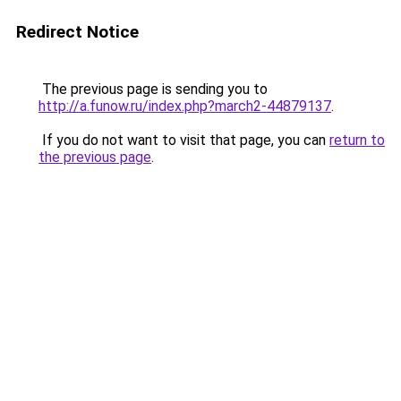
Redirect Notice
The previous page is sending you to
http://a.funow.ru/index.php?march2-44879137
.
If you do not want to visit that page, you can
return to
the previous page
.