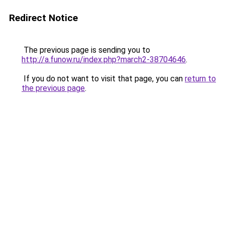
Redirect Notice
The previous page is sending you to
http://a.funow.ru/index.php?march2-38704646
.
If you do not want to visit that page, you can
return to
the previous page
.