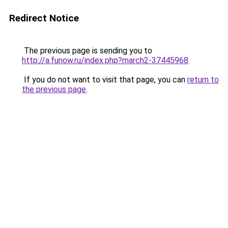
Redirect Notice
The previous page is sending you to
http://a.funow.ru/index.php?march2-37445968
.
If you do not want to visit that page, you can
return to
the previous page
.