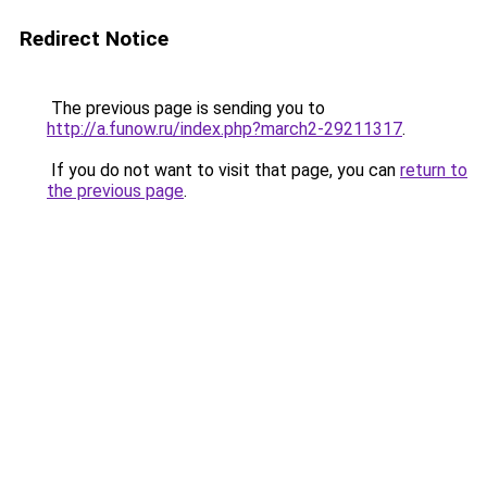
Redirect Notice
The previous page is sending you to
http://a.funow.ru/index.php?march2-29211317
.
If you do not want to visit that page, you can
return to
the previous page
.