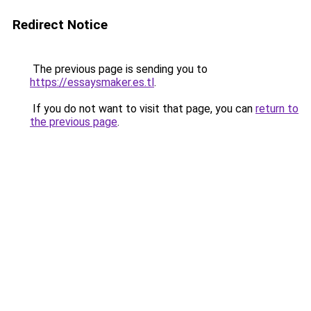
Redirect Notice
The previous page is sending you to
https://essaysmaker.es.tl
.
If you do not want to visit that page, you can
return to
the previous page
.