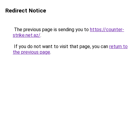
Redirect Notice
The previous page is sending you to
https://counter-
strike.net.az/
.
If you do not want to visit that page, you can
return to
the previous page
.