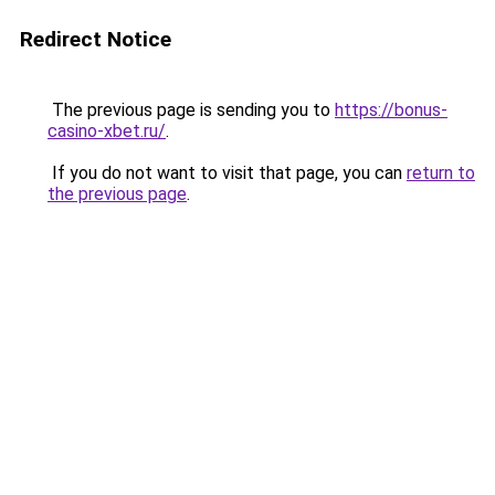
Redirect Notice
The previous page is sending you to
https://bonus-
casino-xbet.ru/
.
If you do not want to visit that page, you can
return to
the previous page
.