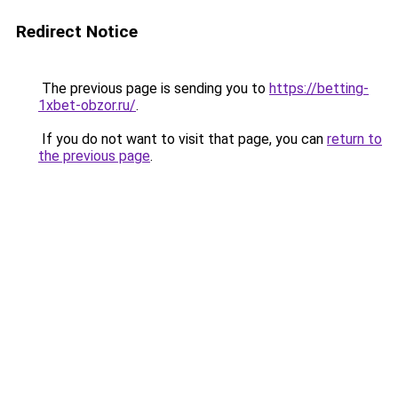
Redirect Notice
The previous page is sending you to
https://betting-
1xbet-obzor.ru/
.
If you do not want to visit that page, you can
return to
the previous page
.