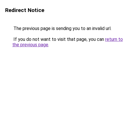
Redirect Notice
The previous page is sending you to an invalid url.
If you do not want to visit that page, you can
return to
the previous page
.