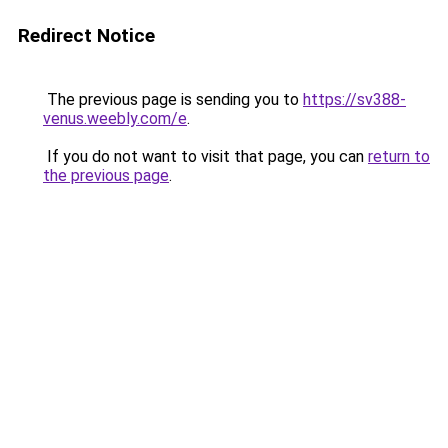
Redirect Notice
The previous page is sending you to
https://sv388-
venus.weebly.com/e
.
If you do not want to visit that page, you can
return to
the previous page
.