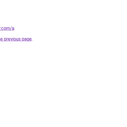
y.com/a
.
he previous page
.