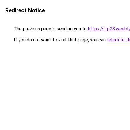
Redirect Notice
The previous page is sending you to
https://rtp28.weebl
If you do not want to visit that page, you can
return to t