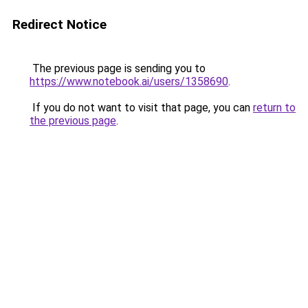
Redirect Notice
The previous page is sending you to
https://www.notebook.ai/users/1358690
.
If you do not want to visit that page, you can
return to
the previous page
.