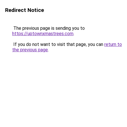
Redirect Notice
The previous page is sending you to
https://uptownxmastrees.com
.
If you do not want to visit that page, you can
return to
the previous page
.