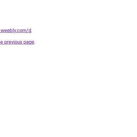
s.weebly.com/d
.
he previous page
.