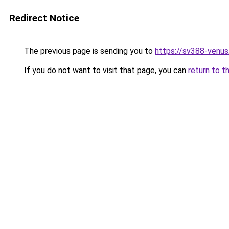
Redirect Notice
The previous page is sending you to
https://sv388-venu
If you do not want to visit that page, you can
return to t