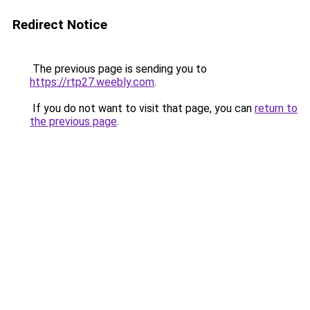
Redirect Notice
The previous page is sending you to
https://rtp27.weebly.com
.
If you do not want to visit that page, you can
return to
the previous page
.