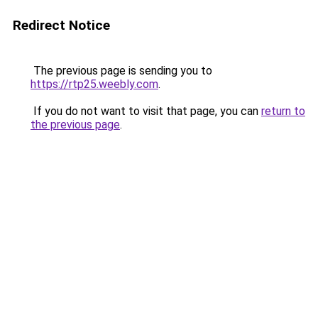
Redirect Notice
The previous page is sending you to
https://rtp25.weebly.com
.
If you do not want to visit that page, you can
return to
the previous page
.