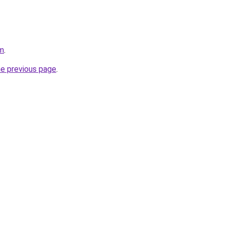
om
.
he previous page
.