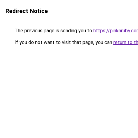
Redirect Notice
The previous page is sending you to
https://pinknruby.c
If you do not want to visit that page, you can
return to t