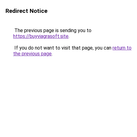
Redirect Notice
The previous page is sending you to
https://buyviagrasoft.site
.
If you do not want to visit that page, you can
return to
the previous page
.