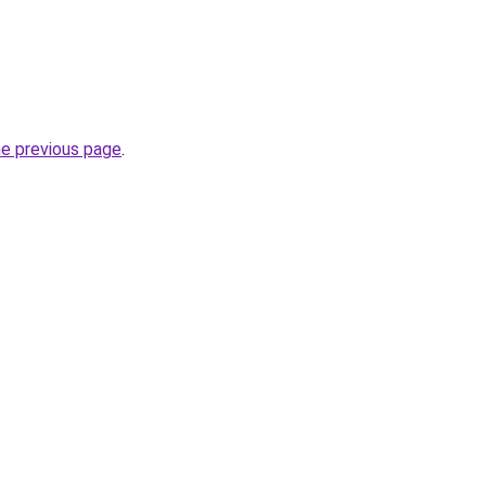
he previous page
.