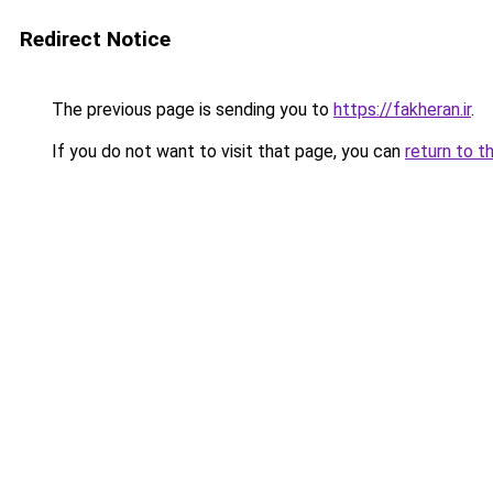
Redirect Notice
The previous page is sending you to
https://fakheran.ir
.
If you do not want to visit that page, you can
return to t