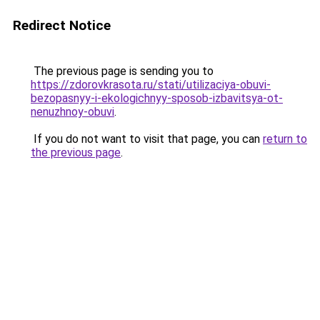
Redirect Notice
The previous page is sending you to
https://zdorovkrasota.ru/stati/utilizaciya-obuvi-
bezopasnyy-i-ekologichnyy-sposob-izbavitsya-ot-
nenuzhnoy-obuvi
.
If you do not want to visit that page, you can
return to
the previous page
.