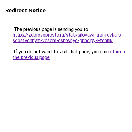
Redirect Notice
The previous page is sending you to
https://zdoroveprosto.ru/stati/silovaya-trenirovka-s-
sobstvennym-vesom-osnovnye-principy-i-tehniki
.
If you do not want to visit that page, you can
return to
the previous page
.