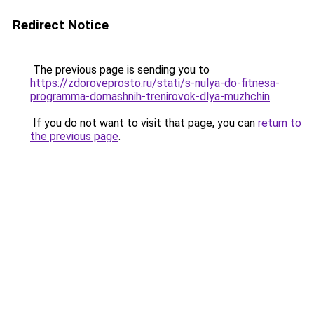
Redirect Notice
The previous page is sending you to
https://zdoroveprosto.ru/stati/s-nulya-do-fitnesa-
programma-domashnih-trenirovok-dlya-muzhchin
.
If you do not want to visit that page, you can
return to
the previous page
.