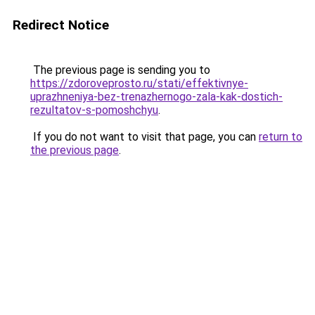
Redirect Notice
The previous page is sending you to
https://zdoroveprosto.ru/stati/effektivnye-
uprazhneniya-bez-trenazhernogo-zala-kak-dostich-
rezultatov-s-pomoshchyu
.
If you do not want to visit that page, you can
return to
the previous page
.