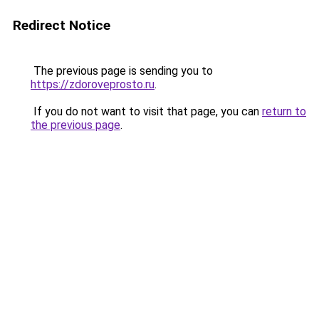
Redirect Notice
The previous page is sending you to
https://zdoroveprosto.ru
.
If you do not want to visit that page, you can
return to
the previous page
.