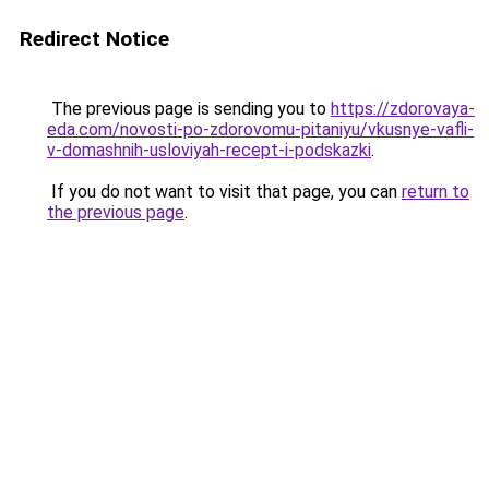
Redirect Notice
The previous page is sending you to
https://zdorovaya-
eda.com/novosti-po-zdorovomu-pitaniyu/vkusnye-vafli-
v-domashnih-usloviyah-recept-i-podskazki
.
If you do not want to visit that page, you can
return to
the previous page
.