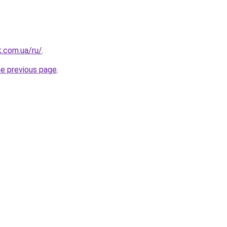
k.com.ua/ru/
.
he previous page
.