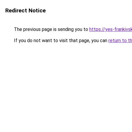
Redirect Notice
The previous page is sending you to
https://yes-frankivs
If you do not want to visit that page, you can
return to t