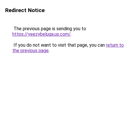
Redirect Notice
The previous page is sending you to
https://yeezybeluga.us.com/
.
If you do not want to visit that page, you can
return to
the previous page
.