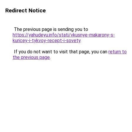
Redirect Notice
The previous page is sending you to
https://yahudeyu.info/stati/vkusnye-makarony-s-
kuricey-i-tykvoy-recept-i-sovety
.
If you do not want to visit that page, you can
return to
the previous page
.