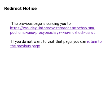
Redirect Notice
The previous page is sending you to
https://yahudeyu.info/novosti/nedostatochno-sna-
pochemu-rano-prosypaeshsya-i-ne-mozhesh-usnut
.
If you do not want to visit that page, you can
return to
the previous page
.