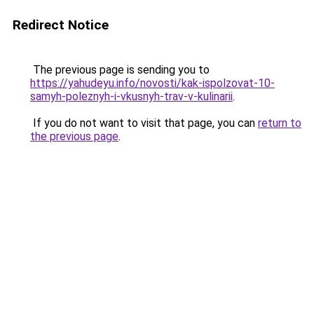
Redirect Notice
The previous page is sending you to
https://yahudeyu.info/novosti/kak-ispolzovat-10-
samyh-poleznyh-i-vkusnyh-trav-v-kulinarii
.
If you do not want to visit that page, you can
return to
the previous page
.