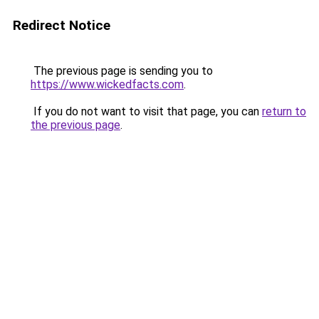
Redirect Notice
The previous page is sending you to
https://www.wickedfacts.com
.
If you do not want to visit that page, you can
return to
the previous page
.