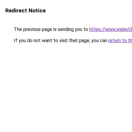
Redirect Notice
The previous page is sending you to
https://www.webet
If you do not want to visit that page, you can
return to t