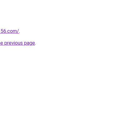
356.com/
.
he previous page
.